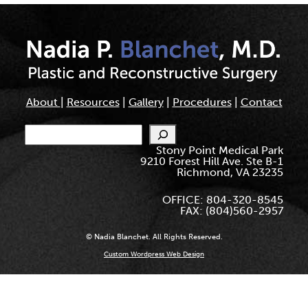
About
|
Resources
|
Gallery
|
Procedures
|
Contact
Search
Stony Point Medical Park
9210 Forest Hill Ave. Ste B-1
Richmond, VA 23235
OFFICE: 804-320-8545
FAX: (804)560-2957
© Nadia Blanchet. All Rights Reserved.
Custom Wordpress Web Design