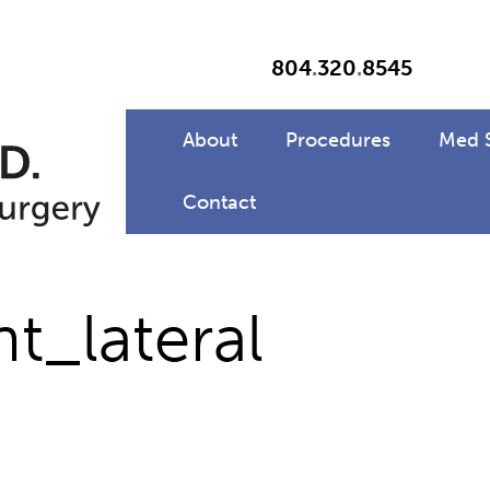
804
.
320
.
8545
About
Procedures
Med 
Contact
_lateral