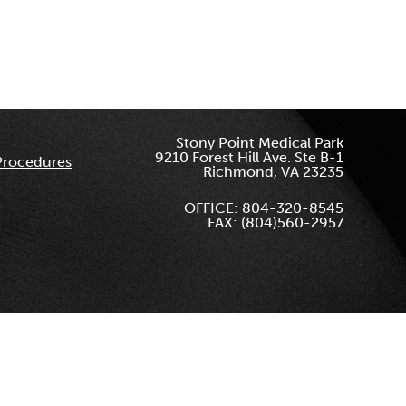
Stony Point Medical Park
9210 Forest Hill Ave. Ste B-1
Procedures
Richmond, VA 23235
OFFICE: 804-320-8545
FAX: (804)560-2957