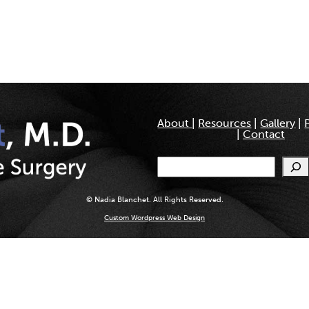
About
|
Resources
|
Gallery
|
|
Contact
Search
© Nadia Blanchet. All Rights Reserved.
Custom Wordpress Web Design