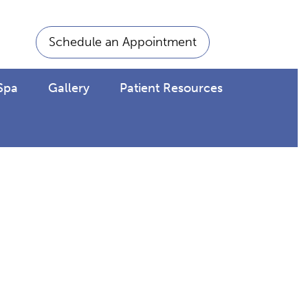
Schedule an Appointment
Spa
Gallery
Patient Resources