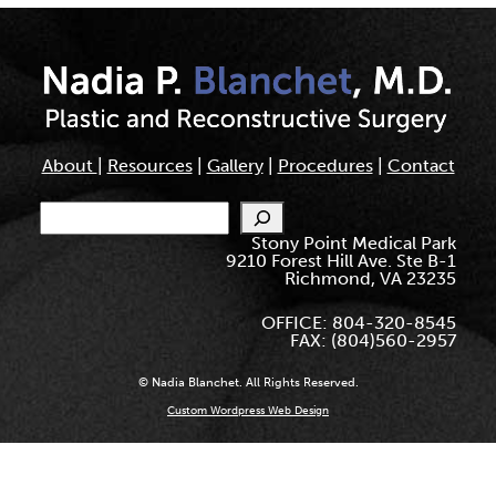
About
|
Resources
|
Gallery
|
Procedures
|
Contact
Search
Stony Point Medical Park
9210 Forest Hill Ave. Ste B-1
Richmond, VA 23235
OFFICE: 804-320-8545
FAX: (804)560-2957
© Nadia Blanchet. All Rights Reserved.
Custom Wordpress Web Design