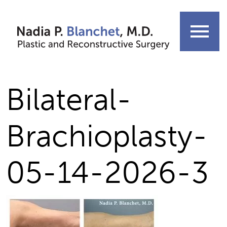
Skip
to
menu
content
Bilateral-
Brachioplasty-
05-14-2026-3