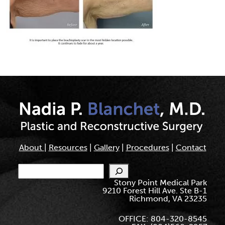
About
|
Resources
|
Gallery
|
Procedures
|
Contact
Search
Stony Point Medical Park
9210 Forest Hill Ave. Ste B-1
Richmond, VA 23235
OFFICE: 804-320-8545