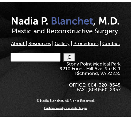
About
|
Resources
|
Gallery
|
Procedures
|
Contact
Search
Stony Point Medical Park
9210 Forest Hill Ave. Ste B-1
Richmond, VA 23235
OFFICE: 804-320-8545
FAX: (804)560-2957
© Nadia Blanchet. All Rights Reserved.
Custom Wordpress Web Design