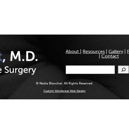
About
|
Resources
|
Gallery
|
|
Contact
Search
© Nadia Blanchet. All Rights Reserved.
Custom Wordpress Web Design