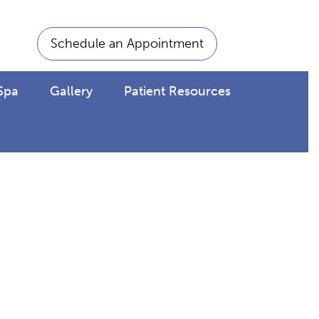
Schedule an Appointment
Spa
Gallery
Patient Resources