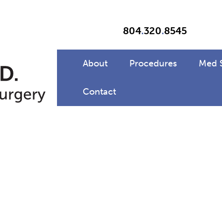
804
.
320
.
8545
About
Procedures
Med 
Contact