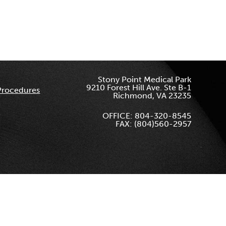
Stony Point Medical Park
9210 Forest Hill Ave. Ste B-1
Procedures
Richmond, VA 23235
OFFICE: 804-320-8545
FAX: (804)560-2957