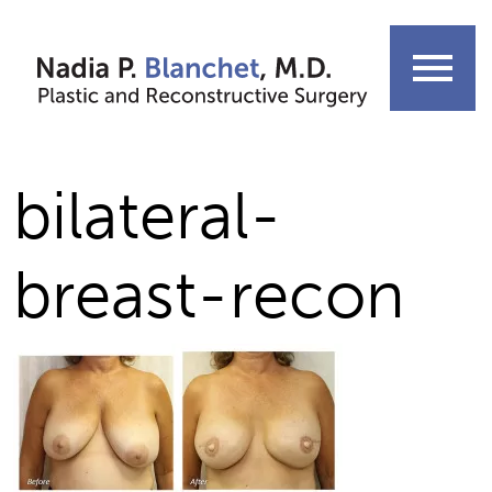
Skip
to
menu
content
bilateral-
breast-recon