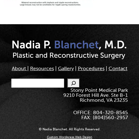
About
|
Resources
|
Gallery
|
Procedures
|
Contact
Search
Stony Point Medical Park
9210 Forest Hill Ave. Ste B-1
Richmond, VA 23235
OFFICE: 804-320-8545
FAX: (804)560-2957
© Nadia Blanchet. All Rights Reserved.
Custom Wordpress Web Design