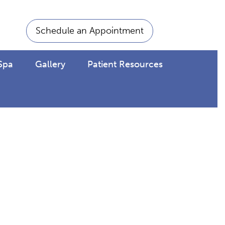
Schedule an Appointment
Spa
Gallery
Patient Resources