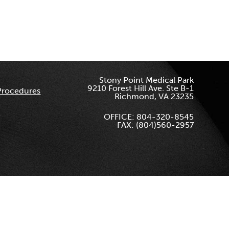
Stony Point Medical Park
9210 Forest Hill Ave. Ste B-1
Procedures
Richmond, VA 23235
OFFICE: 804-320-8545
FAX: (804)560-2957