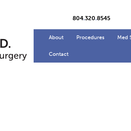
804
.
320
.
8545
About
Procedures
Med 
Contact