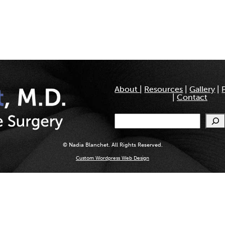
About
|
Resources
|
Gallery
|
|
Contact
Search
© Nadia Blanchet. All Rights Reserved.
Custom Wordpress Web Design