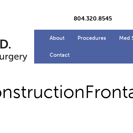
804
.
320
.
8545
About
Procedures
Med 
Contact
structionFronta