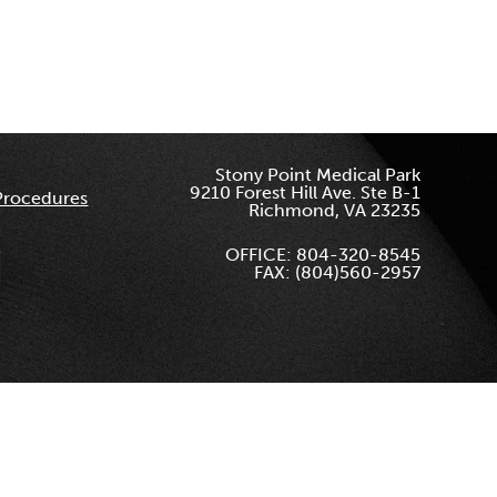
Stony Point Medical Park
9210 Forest Hill Ave. Ste B-1
Procedures
Richmond, VA 23235
OFFICE: 804-320-8545
FAX: (804)560-2957