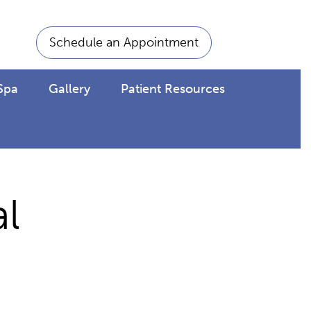
Schedule an Appointment
Spa
Gallery
Patient Resources
l