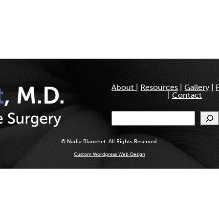
About
|
Resources
|
Gallery
|
|
Contact
Search
© Nadia Blanchet. All Rights Reserved.
Custom Wordpress Web Design