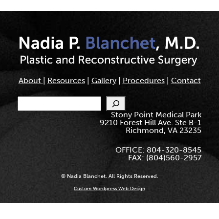
About
|
Resources
|
Gallery
|
Procedures
|
Contact
Search
Stony Point Medical Park
9210 Forest Hill Ave. Ste B-1
Richmond, VA 23235
OFFICE: 804-320-8545
FAX: (804)560-2957
© Nadia Blanchet. All Rights Reserved.
Custom Wordpress Web Design