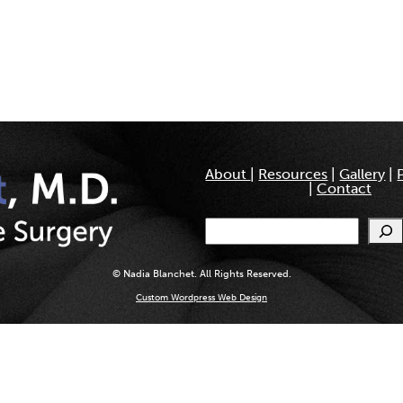
About
|
Resources
|
Gallery
|
|
Contact
Search
© Nadia Blanchet. All Rights Reserved.
Custom Wordpress Web Design