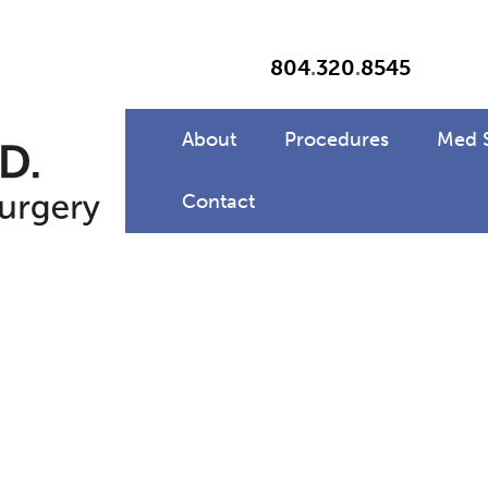
804
.
320
.
8545
About
Procedures
Med 
Contact