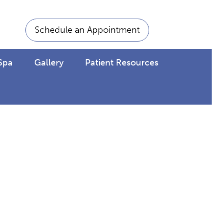
Schedule an Appointment
Spa
Gallery
Patient Resources