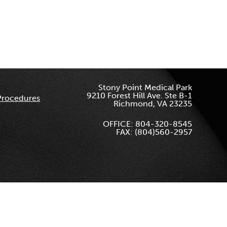
Stony Point Medical Park
9210 Forest Hill Ave. Ste B-1
Procedures
Richmond, VA 23235
OFFICE: 804-320-8545
FAX: (804)560-2957