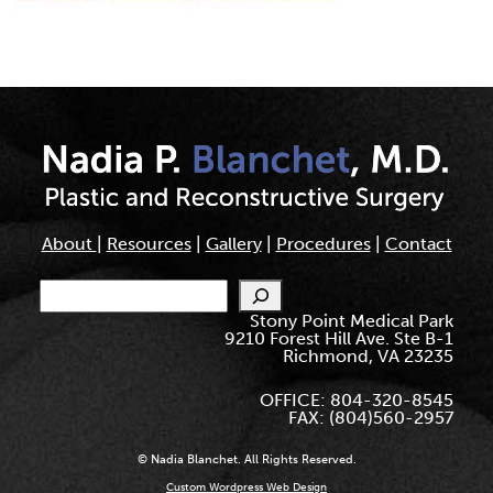
About
|
Resources
|
Gallery
|
Procedures
|
Contact
Search
Stony Point Medical Park
9210 Forest Hill Ave. Ste B-1
Richmond, VA 23235
OFFICE: 804-320-8545
FAX: (804)560-2957
© Nadia Blanchet. All Rights Reserved.
Custom Wordpress Web Design