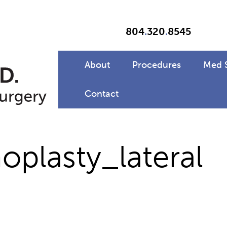
804
.
320
.
8545
About
Procedures
Med 
Contact
plasty_lateral