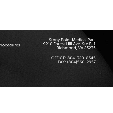
Stony Point Medical Park
9210 Forest Hill Ave. Ste B-1
Procedures
Richmond, VA 23235
OFFICE: 804-320-8545
FAX: (804)560-2957