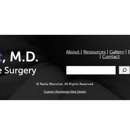
About
|
Resources
|
Gallery
|
|
Contact
Search
© Nadia Blanchet. All Rights Reserved.
Custom Wordpress Web Design