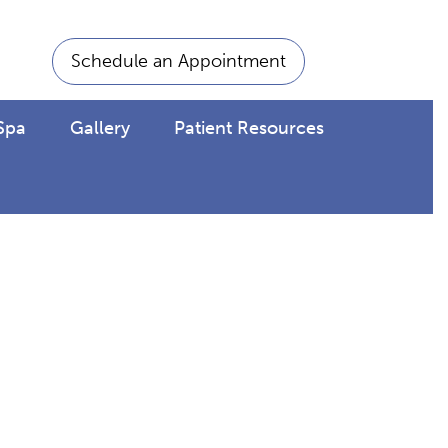
Schedule an Appointment
Spa
Gallery
Patient Resources