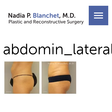
Skip
to
menu
content
abdomin_latera