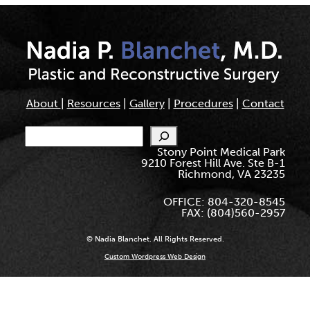
About
|
Resources
|
Gallery
|
Procedures
|
Contact
Search
Stony Point Medical Park
9210 Forest Hill Ave. Ste B-1
Richmond, VA 23235
OFFICE: 804-320-8545
FAX: (804)560-2957
© Nadia Blanchet. All Rights Reserved.
Custom Wordpress Web Design