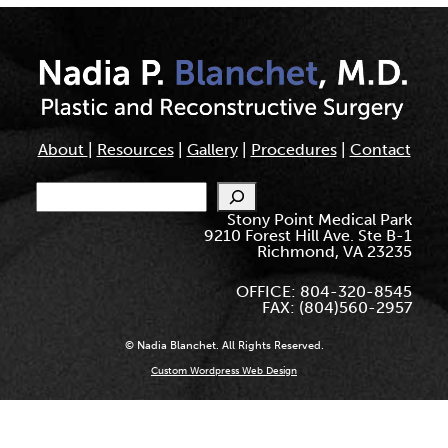
About
|
Resources
|
Gallery
|
Procedures
|
Contact
Search
Stony Point Medical Park
9210 Forest Hill Ave. Ste B-1
Richmond, VA 23235
OFFICE: 804-320-8545
FAX: (804)560-2957
© Nadia Blanchet. All Rights Reserved.
Custom Wordpress Web Design