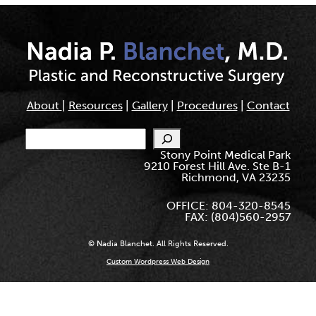
About
|
Resources
|
Gallery
|
Procedures
|
Contact
Search
Stony Point Medical Park
9210 Forest Hill Ave. Ste B-1
Richmond, VA 23235
OFFICE: 804-320-8545
FAX: (804)560-2957
© Nadia Blanchet. All Rights Reserved.
Custom Wordpress Web Design