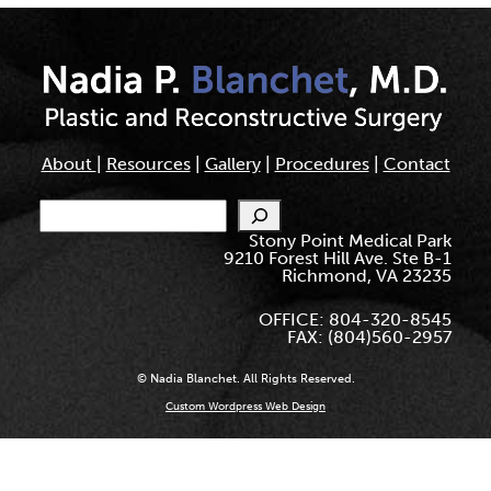
About
|
Resources
|
Gallery
|
Procedures
|
Contact
Search
Stony Point Medical Park
9210 Forest Hill Ave. Ste B-1
Richmond, VA 23235
OFFICE: 804-320-8545
FAX: (804)560-2957
© Nadia Blanchet. All Rights Reserved.
Custom Wordpress Web Design