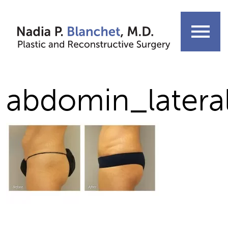
Skip
to
menu
content
abdomin_latera