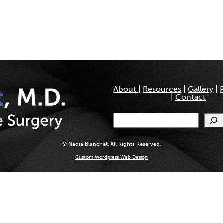
About
|
Resources
|
Gallery
|
|
Contact
Search
© Nadia Blanchet. All Rights Reserved.
Custom Wordpress Web Design