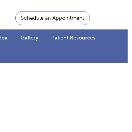
Schedule an Appointment
Spa
Gallery
Patient Resources