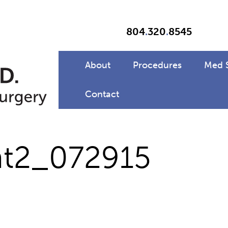
804
.
320
.
8545
About
Procedures
Med 
Contact
t2_072915