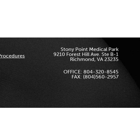
Stony Point Medical Park
9210 Forest Hill Ave. Ste B-1
Procedures
Richmond, VA 23235
OFFICE: 804-320-8545
FAX: (804)560-2957