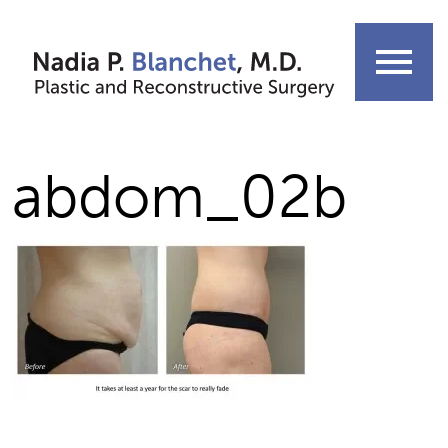
Skip
to
menu
content
abdom_02b