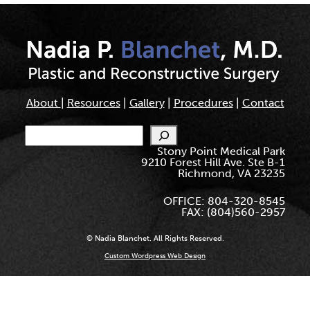
About
|
Resources
|
Gallery
|
Procedures
|
Contact
Search
Stony Point Medical Park
9210 Forest Hill Ave. Ste B-1
Richmond, VA 23235
OFFICE: 804-320-8545
FAX: (804)560-2957
© Nadia Blanchet. All Rights Reserved.
Custom Wordpress Web Design