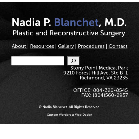
About
|
Resources
|
Gallery
|
Procedures
|
Contact
Search
Stony Point Medical Park
9210 Forest Hill Ave. Ste B-1
Richmond, VA 23235
OFFICE: 804-320-8545
FAX: (804)560-2957
© Nadia Blanchet. All Rights Reserved.
Custom Wordpress Web Design