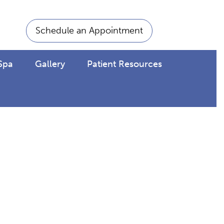
Schedule an Appointment
Spa
Gallery
Patient Resources