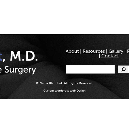
About
|
Resources
|
Gallery
|
|
Contact
Search
© Nadia Blanchet. All Rights Reserved.
Custom Wordpress Web Design