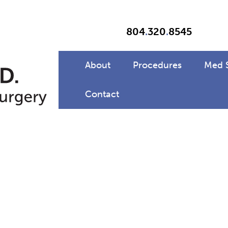
804
.
320
.
8545
About
Procedures
Med 
Contact