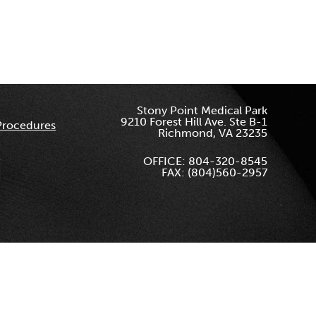
Stony Point Medical Park
9210 Forest Hill Ave. Ste B-1
Procedures
Richmond, VA 23235
OFFICE: 804-320-8545
FAX: (804)560-2957