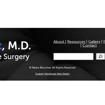
About
|
Resources
|
Gallery
|
|
Contact
Search
© Nadia Blanchet. All Rights Reserved.
Custom Wordpress Web Design