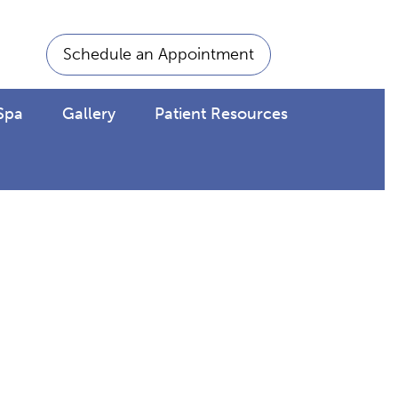
Schedule an Appointment
Spa
Gallery
Patient Resources