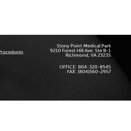
Stony Point Medical Park
9210 Forest Hill Ave. Ste B-1
Procedures
Richmond, VA 23235
OFFICE: 804-320-8545
FAX: (804)560-2957