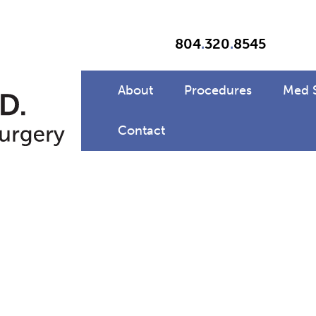
804
.
320
.
8545
About
Procedures
Med 
Contact