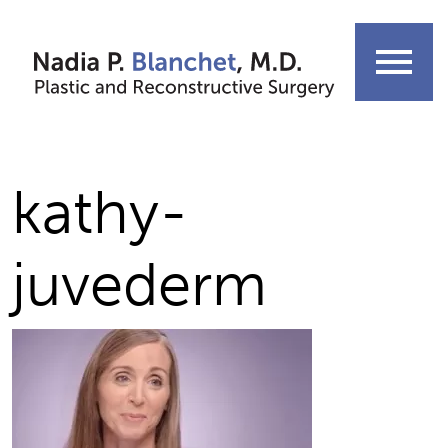
Skip
to
menu
content
kathy-
juvederm