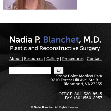
About
|
Resources
|
Gallery
|
Procedures
|
Contact
Search
Stony Point Medical Park
9210 Forest Hill Ave. Ste B-1
Richmond, VA 23235
OFFICE: 804-320-8545
FAX: (804)560-2957
© Nadia Blanchet. All Rights Reserved.