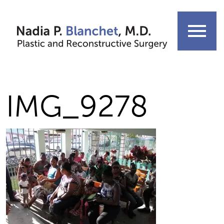
Skip
to
menu
content
IMG_9278