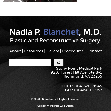
About
|
Resources
|
Gallery
|
Procedures
|
Contact
Search
Stony Point Medical Park
9210 Forest Hill Ave. Ste B-1
Richmond, VA 23235
OFFICE: 804-320-8545
FAX: (804)560-2957
© Nadia Blanchet. All Rights Reserved.
Custom Wordpress Web Design