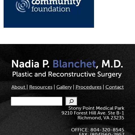
About
|
Resources
|
Gallery
|
Procedures
|
Contact
Search
Stony Point Medical Park
9210 Forest Hill Ave. Ste B-1
Richmond, VA 23235
OFFICE: 804-320-8545
FAX: (804)560-2957