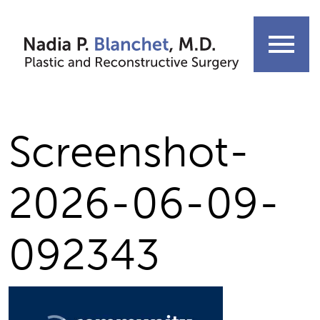
Skip
to
menu
content
Screenshot-
2026-06-09-
092343