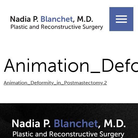
Skip
to
menu
content
Animation_Def
Animation_Deformity_in_Postmastectomy.2