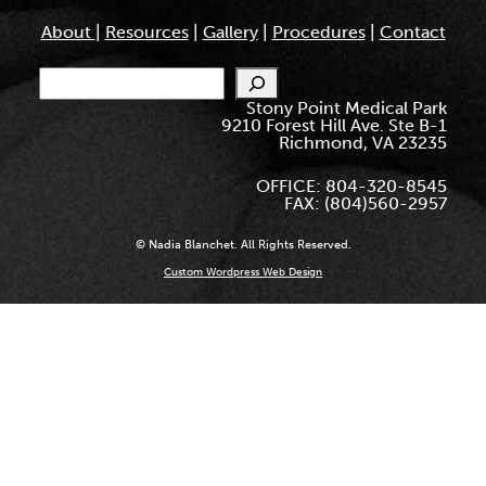
About
|
Resources
|
Gallery
|
Procedures
|
Contact
Search
Stony Point Medical Park
9210 Forest Hill Ave. Ste B-1
Richmond, VA 23235
OFFICE: 804-320-8545
FAX: (804)560-2957
© Nadia Blanchet. All Rights Reserved.
Custom Wordpress Web Design