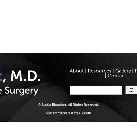
About
|
Resources
|
Gallery
|
|
Contact
Search
© Nadia Blanchet. All Rights Reserved.
Custom Wordpress Web Design