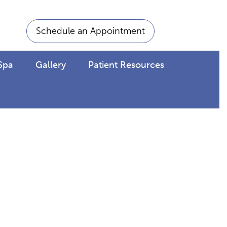
Schedule an Appointment
Spa
Gallery
Patient Resources