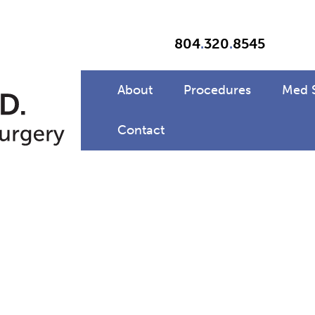
804
.
320
.
8545
About
Procedures
Med 
Contact