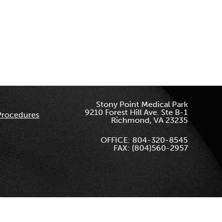
Stony Point Medical Park
9210 Forest Hill Ave. Ste B-1
Procedures
Richmond, VA 23235
OFFICE: 804-320-8545
FAX: (804)560-2957