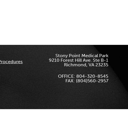
Stony Point Medical Park
9210 Forest Hill Ave. Ste B-1
Procedures
Richmond, VA 23235
OFFICE: 804-320-8545
FAX: (804)560-2957