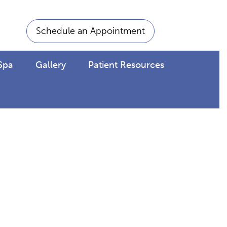
Schedule an Appointment
Spa
Gallery
Patient Resources