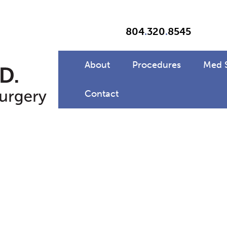
804
.
320
.
8545
About
Procedures
Med 
Contact