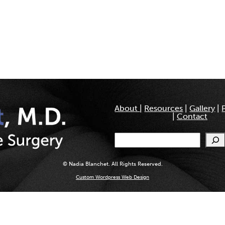
About
|
Resources
|
Gallery
|
|
Contact
Search
© Nadia Blanchet. All Rights Reserved.
Custom Wordpress Web Design