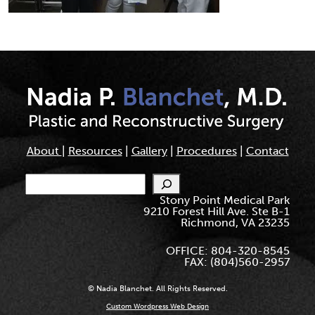
About
|
Resources
|
Gallery
|
Procedures
|
Contact
Search
Stony Point Medical Park
9210 Forest Hill Ave. Ste B-1
Richmond, VA 23235
OFFICE: 804-320-8545
FAX: (804)560-2957
© Nadia Blanchet. All Rights Reserved.
Custom Wordpress Web Design