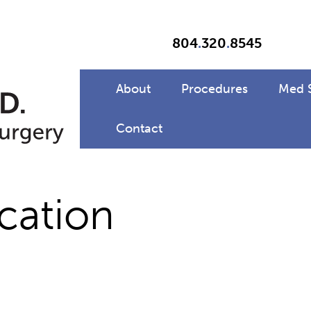
804
.
320
.
8545
About
Procedures
Med 
Contact
cation