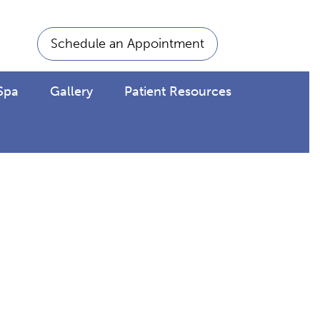
Schedule an Appointment
Spa
Gallery
Patient Resources