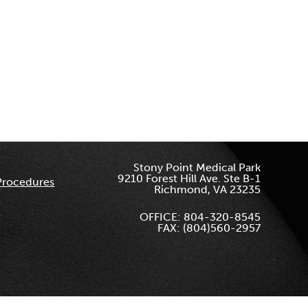
Stony Point Medical Park
9210 Forest Hill Ave. Ste B-1
Procedures
Richmond, VA 23235
OFFICE: 804-320-8545
FAX: (804)560-2957