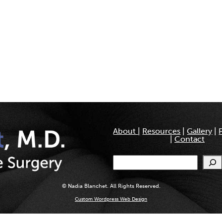
About
|
Resources
|
Gallery
|
|
Contact
Search
© Nadia Blanchet. All Rights Reserved.
Custom Wordpress Web Design