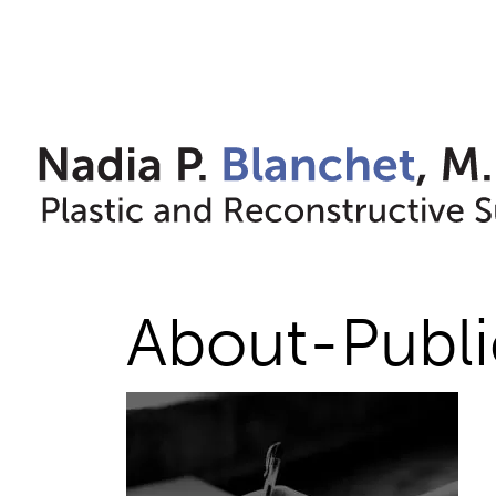
Skip
to
content
About-Publi