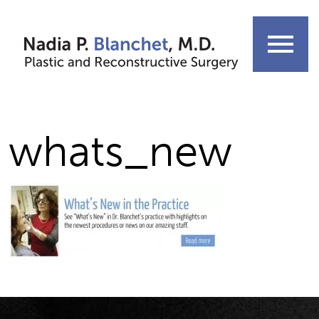
Skip
to
menu
content
whats_new