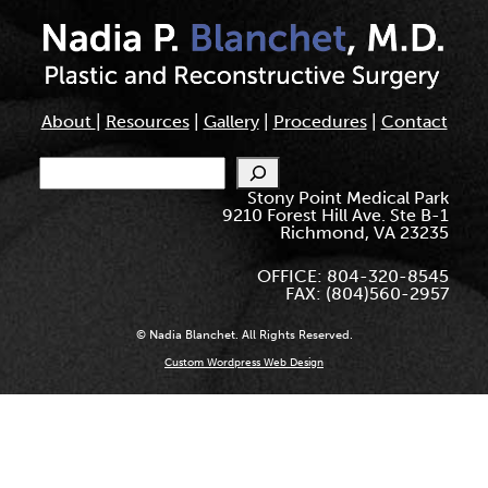
About
|
Resources
|
Gallery
|
Procedures
|
Contact
Search
Stony Point Medical Park
9210 Forest Hill Ave. Ste B-1
Richmond, VA 23235
OFFICE: 804-320-8545
FAX: (804)560-2957
© Nadia Blanchet. All Rights Reserved.
Custom Wordpress Web Design