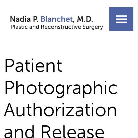
Skip
to
menu
content
Patient
Photographic
Authorization
and Release