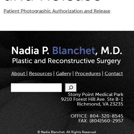
Patient Photographic Authorization and Release
About
|
Resources
|
Gallery
|
Procedures
|
Contact
Search
Stony Point Medical Park
9210 Forest Hill Ave. Ste B-1
Richmond, VA 23235
OFFICE: 804-320-8545
FAX: (804)560-2957
© Nadia Blanchet. All Rights Reserved.